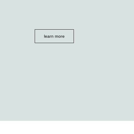
learn more