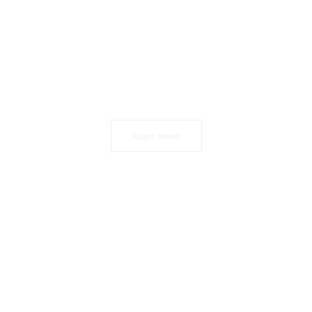
learn more