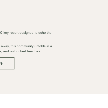
70-key resort designed to echo the
d away, this community unfolds in a
nes, and untouched beaches.
re