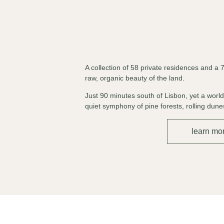
A collection of 58 private residences and a 
raw, organic beauty of the land.
Just 90 minutes south of Lisbon, yet a worl
quiet symphony of pine forests, rolling du
learn mo