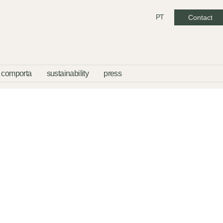
PT
Contact
comporta
sustainability
press