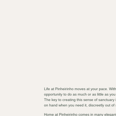
Life at Pinheirinho moves at your pace. Wi
opportunity to do as much or as little as you
The key to creating this sense of sanctuary i
on hand when you need it, discreetly out of
Home at Pinheirinho comes in many elegant