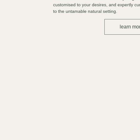
customised to your desires, and expertly cu
to the untamable natural setting.
learn mo