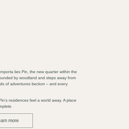
mporta lies Pin, the new quarter within the
rrounded by woodland and steps away from
inds of adventures beckon – and every
.
Pin’s residences feel a world away. A place
omplete.
earn more