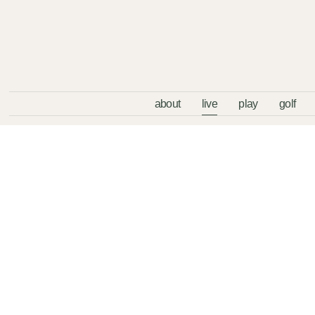
about
live
play
golf