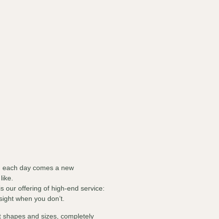
th each day comes a new
 like.
s our offering of high-end service:
 sight when you don’t.
 shapes and sizes, completely