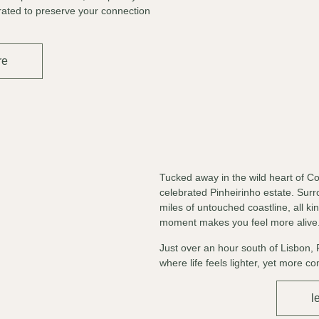
rated to preserve your connection
re
Tucked away in the wild heart of Co
celebrated Pinheirinho estate. Su
miles of untouched coastline, all k
moment makes you feel more alive
Just over an hour south of Lisbon, 
where life feels lighter, yet more c
l