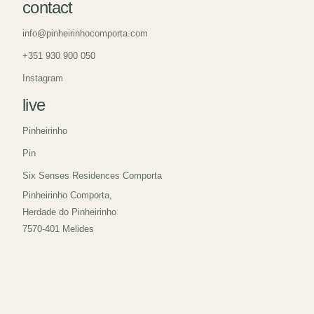
contact
info@pinheirinhocomporta.com
+351 930 900 050
Instagram
live
Pinheirinho
Pin
Six Senses Residences Comporta
Pinheirinho Comporta,
Herdade do Pinheirinho
7570-401 Melides