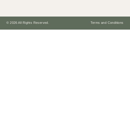
© 2026 All Rights Reserved.
Terms and Conditions